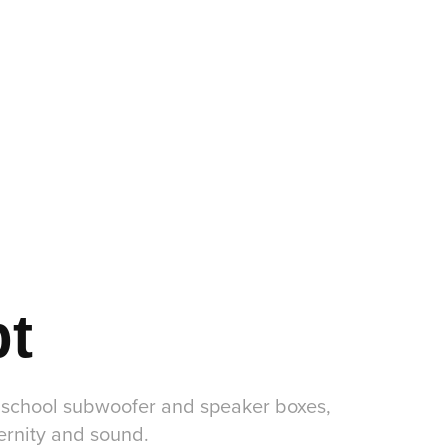
pt
d school subwoofer and speaker boxes,
dernity and sound.