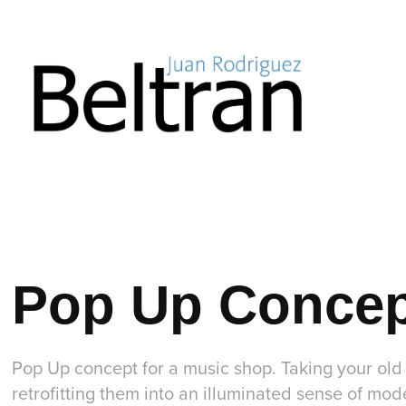
Pop Up Conce
Pop Up concept for a music shop. Taking your ol
retrofitting them into an illuminated sense of mo