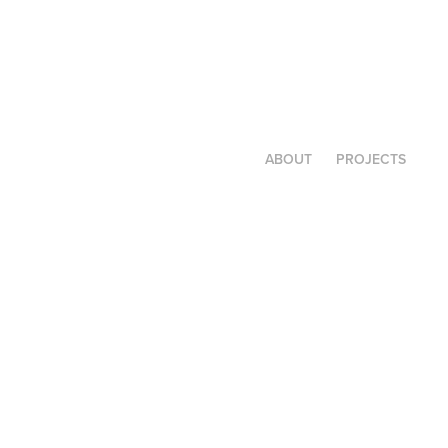
ABOUT
PROJECTS