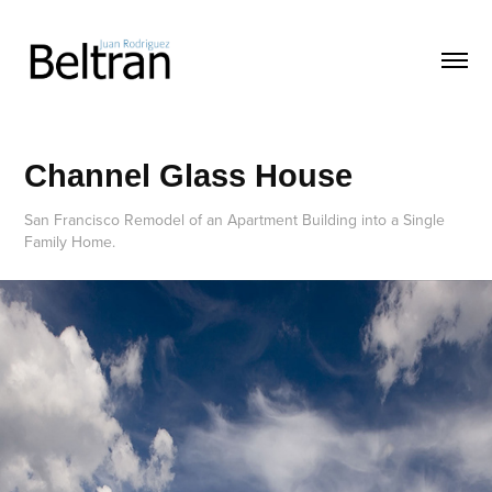
Channel Glass House
San Francisco Remodel of an Apartment Building into a Single
Family Home.